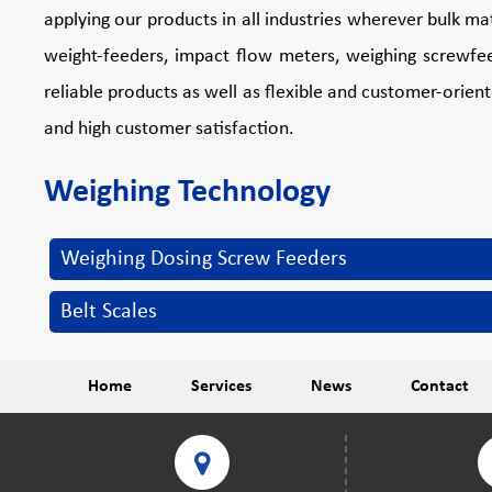
applying our products in all industries wherever bulk m
weight-feeders, impact flow meters, weighing screwfee
reliable products as well as flexible and customer-orien
and high customer satisfaction.
Weighing Technology
Weighing Dosing Screw Feeders
Belt Scales
Home
Services
News
Contact