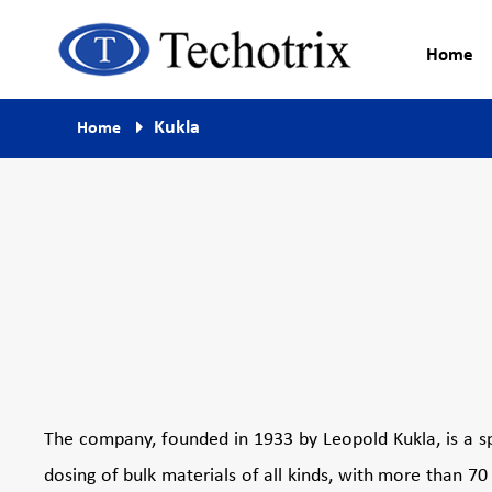
Home
Process Measurement & Quality
Techotrix
Kukla
Home
Control Equipment
The company, founded in 1933 by Leopold Kukla, is a s
dosing of bulk materials of all kinds, with more than 