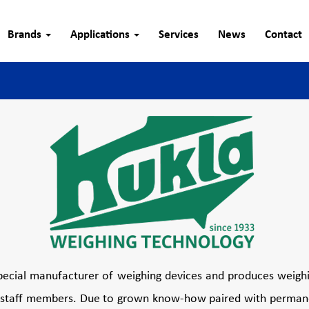
Brands
Applications
Services
News
Contact
pecial manufacturer of weighing devices and produces weigh
70 staff members. Due to grown know-how paired with permane