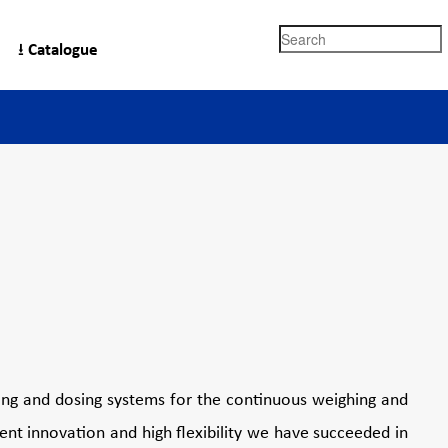
Search
⭳ Catalogue
Kukla
ing and dosing systems for the continuous weighing and
nt innovation and high flexibility we have succeeded in