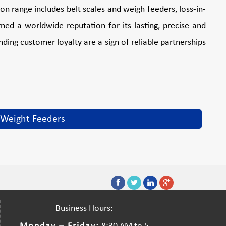
n range includes belt scales and weigh feeders, loss-in-
ed a worldwide reputation for its lasting, precise and
ding customer loyalty are a sign of reliable partnerships
Weight Feeders
Business Hours: