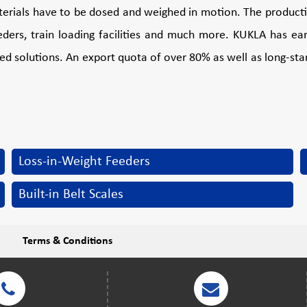
aterials have to be dosed and weighed in motion. The productio
ders, train loading facilities and much more. KUKLA has earn
ted solutions. An export quota of over 80% as well as long-stan
Loss-in-Weight Feeders
Built-in Belt Scales
Terms & Conditions