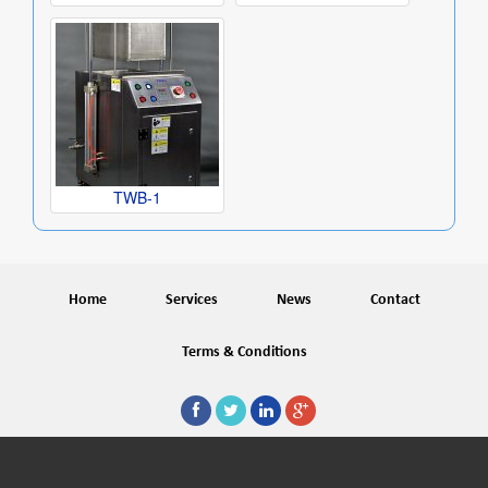
TWB-1
Home
Services
News
Contact
Terms & Conditions