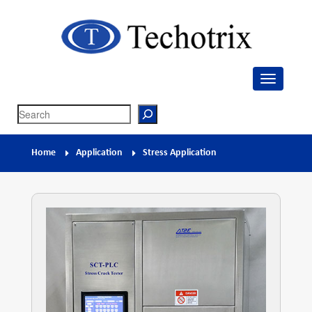
Techotrix
Process Measurement & Quality Control Equipment
Search
Home
Application
Stress Application