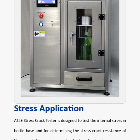
Stress Application
AT2E Stress Crack Tester is designed to test the internal stress in
bottle base and for determining the stress crack resistance of