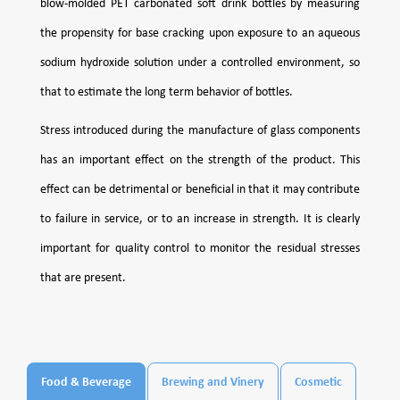
blow-molded PET carbonated soft drink bottles by measuring
the propensity for base cracking upon exposure to an aqueous
sodium hydroxide solution under a controlled environment, so
that to estimate the long term behavior of bottles.
Stress introduced during the manufacture of glass components
has an important effect on the strength of the product. This
effect can be detrimental or beneficial in that it may contribute
to failure in service, or to an increase in strength. It is clearly
important for quality control to monitor the residual stresses
that are present.
Food & Beverage
Brewing and Vinery
Cosmetic