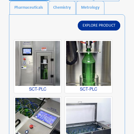
Pharmaceuticals
Chemistry
Metrology
EXPLORE PRODUCT
SCT-PLC
SCT-PLC