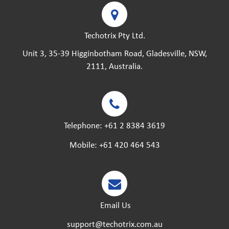
Techotrix Pty Ltd.
Unit 3, 35-39 Higginbotham Road, Gladesville, NSW,
2111, Australia.
Telephone:
+61 2 8384 3619
Mobile:
+61 420 464 543
Email Us
support@techotrix.com.au