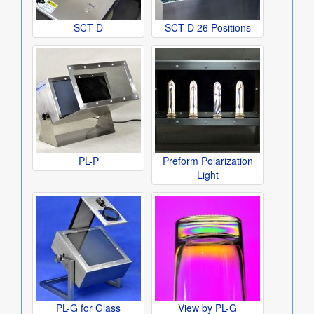
SCT-D
SCT-D 26 Positions
PL-P
Preform Polarization
Light
PL-G for Glass
View by PL-G