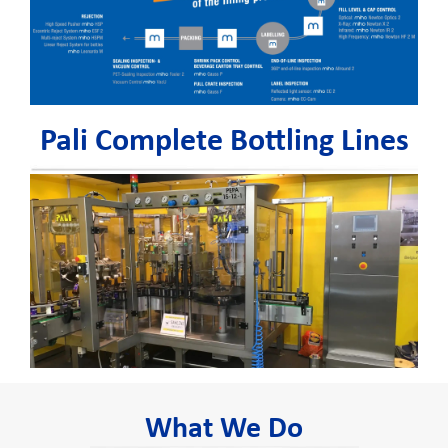
Pali Complete Bottling Lines
What We Do