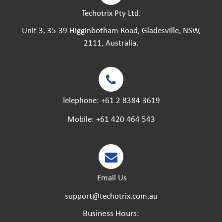
Techotrix Pty Ltd.
Unit 3, 35-39 Higginbotham Road, Gladesville, NSW,
2111, Australia.
Telephone:
+61 2 8384 3619
Mobile:
+61 420 464 543
Email Us
support@techotrix.com.au
Business Hours: