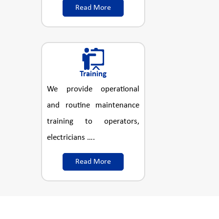
Read More
Training
We provide operational
and routine maintenance
training to operators,
electricians ….
Read More