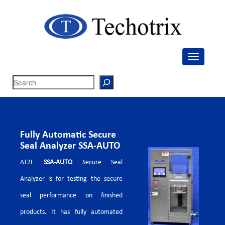
Techotrix
Process Measurement & Quality Control Equipment
Search
Fully Automatic Secure
Seal Analyzer SSA-AUTO
AT2E
SSA-AUTO
Secure Seal
Analyzer is for testing the secure
seal performance on finished
products. It has fully automated