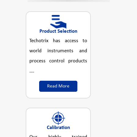
Product Selection
Techotrix has access to
world instruments and
process control products
….
Read More
Calibration