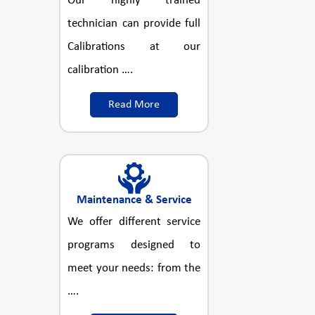
Our highly trained
technician can provide full
Calibrations at our
calibration ….
Read More
Maintenance & Service
We offer different service
programs designed to
meet your needs: from the
….