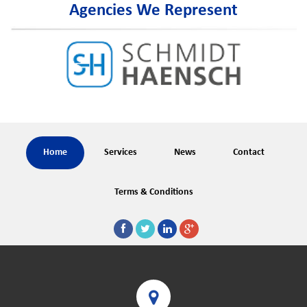
Agencies We Represent
Home
Services
News
Contact
Terms & Conditions