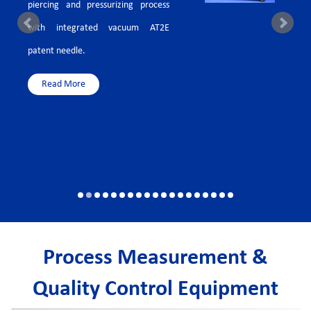
piercing and pressurizing process
with integrated vacuum AT2E
patent needle.
Read More
Process Measurement &
Quality Control Equipment