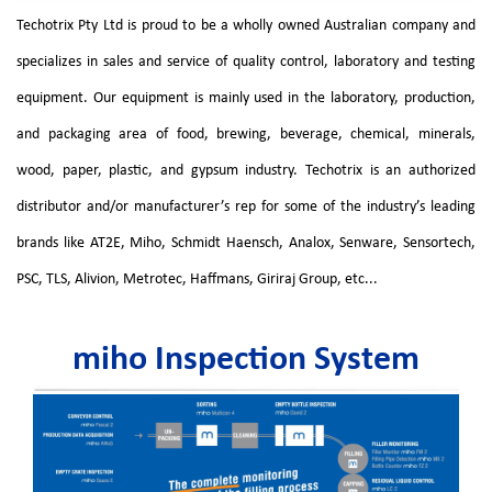
Techotrix Pty Ltd is proud to be a wholly owned Australian company and
specializes in sales and service of quality control, laboratory and testing
equipment. Our equipment is mainly used in the laboratory, production,
and packaging area of food, brewing, beverage, chemical, minerals,
wood, paper, plastic, and gypsum industry. Techotrix is an authorized
distributor and/or manufacturer’s rep for some of the industry’s leading
brands like AT2E, Miho, Schmidt Haensch, Analox, Senware, Sensortech,
PSC, TLS, Alivion, Metrotec, Haffmans, Giriraj Group, etc...
miho Inspection System