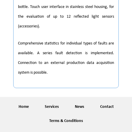
bottle. Touch user interface in stainless steel housing, for
the evaluation of up to 12 reflected light sensors
(accessories).
Comprehensive statistics for individual types of faults are
available. A series fault detection is implemented.
Connection to an external production data acquisition
system is possible.
Home
Services
News
Contact
Terms & Conditions