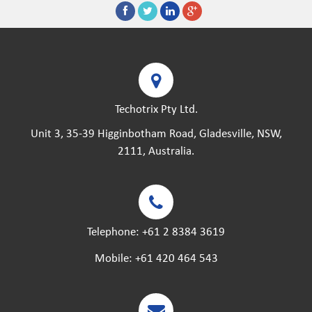
Techotrix Pty Ltd.
Unit 3, 35-39 Higginbotham Road, Gladesville, NSW,
2111, Australia.
Telephone:
+61 2 8384 3619
Mobile:
+61 420 464 543