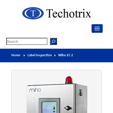
Techotrix
Process Measurement & Quality Control Equipment
Search
Home
Label Inspection
Miho EC 2