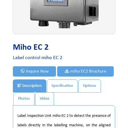
Miho EC 2
Label control miho EC 2
Inquire Now
miho EC2 Brochure
Description
Specification
Options
Photos
Video
Label Inspection Unit miho EC 2 to detect the presence of
labels directly in the labelling machine, on the aligned