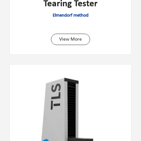
Tearing Tester
Elmendorf method
View More