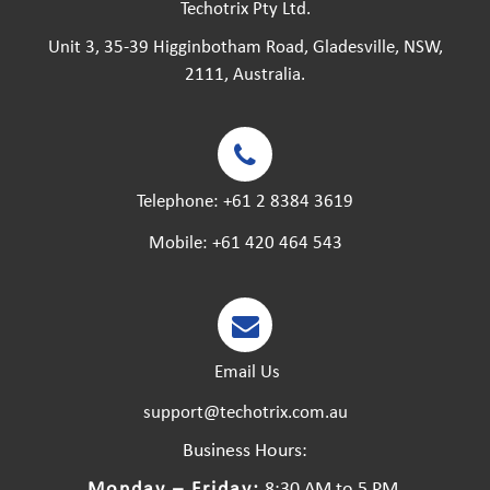
Techotrix Pty Ltd.
Unit 3, 35-39 Higginbotham Road, Gladesville, NSW,
2111, Australia.
Telephone:
+61 2 8384 3619
Mobile:
+61 420 464 543
Email Us
support@techotrix.com.au
Business Hours:
Monday – Friday:
8:30 AM to 5 PM.