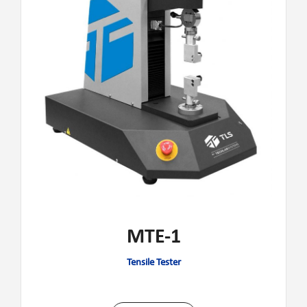
MTE-1
Tensile Tester