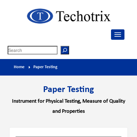
Techotrix
Process Measurement & Quality Control Equipment
Search
Home
Paper Testing
Paper Testing
Instrument for Physical Testing, Measure of Quality
and Properties