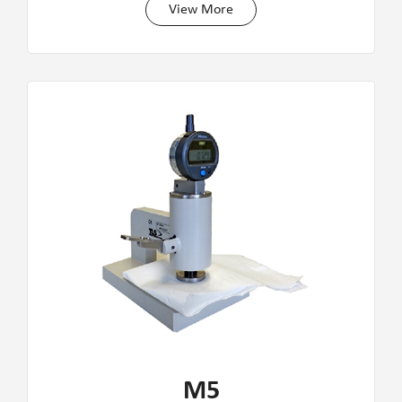
View More
M5