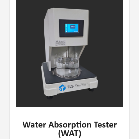
Water Absorption Tester
(WAT)