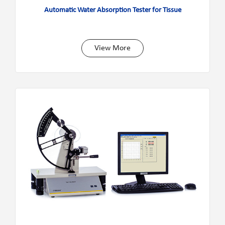
Automatic Water Absorption Tester for Tissue
View More