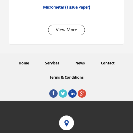
Micrometer (Tissue Paper)
View More
Home
Services
News
Contact
Terms & Conditions