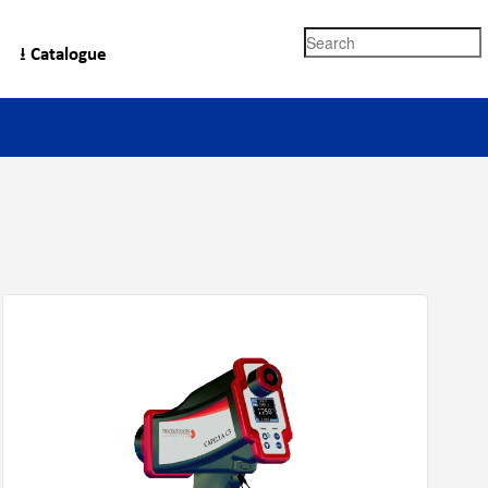
Search
⭳ Catalogue