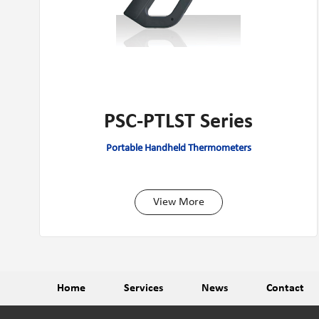
PSC-PTLST Series
Portable Handheld Thermometers
View More
Home
Services
News
Contact