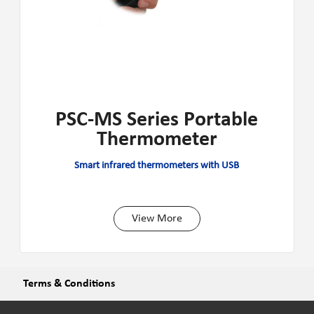
PSC-MS Series Portable
Thermometer
Smart infrared thermometers with USB
View More
Terms & Conditions