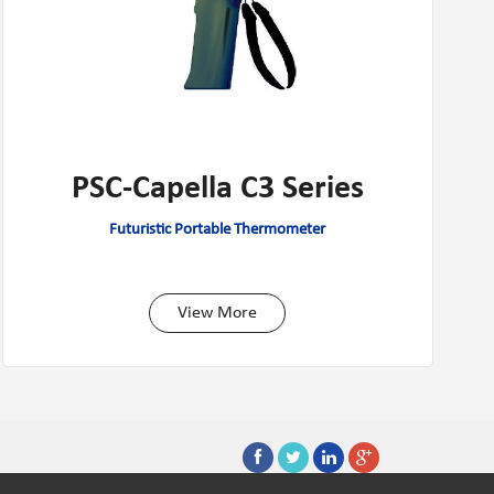
PSC-Capella C3 Series
Futuristic Portable Thermometer
View More