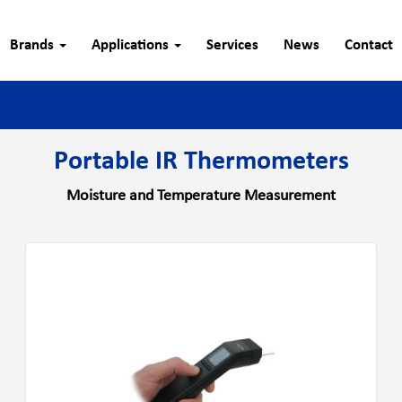
Brands
Applications
Services
News
Contact
Portable IR Thermometers
Moisture and Temperature Measurement