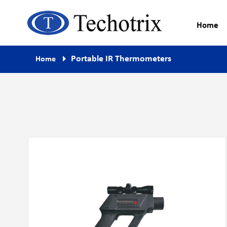
Home
Process Measurement & Quality
Techotrix
Portable IR Thermometers
Home
Control Equipment