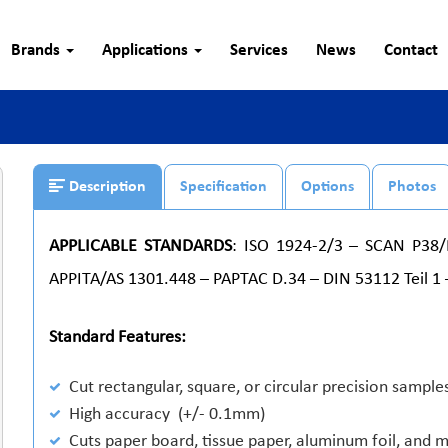
Brands
Applications
Services
News
Contact
Description
Specification
Options
Photos
APPLICABLE STANDARDS
: ISO 1924-2/3 – SCAN P38
APPITA/AS 1301.448 – PAPTAC D.34 – DIN 53112 Teil 1 
Standard Features:
Cut rectangular, square, or circular precision sample
High accuracy (+/- 0.1mm)
Cuts paper board, tissue paper, aluminum foil, and 