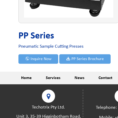
PP Series
Pneumatic Sample Cutting Presses
Inquire Now
PP Series Brochure
Home
Services
News
Contact
Techotrix Pty Ltd.
Telephone
Unit 3, 35-39 Higginbotham Road,
Mobile:
+