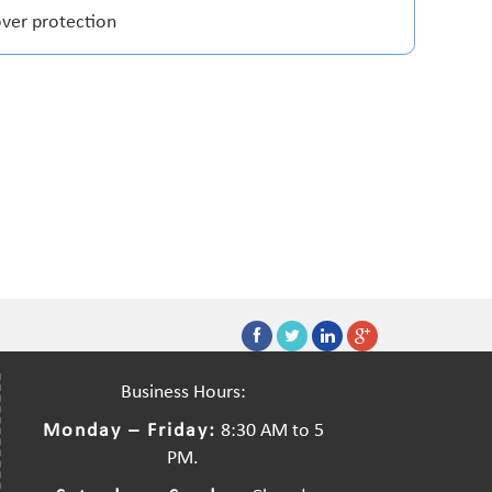
over protection
Business Hours:
Monday – Friday:
8:30 AM to 5
PM.