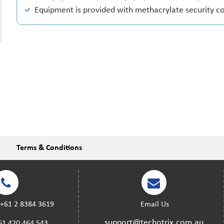
Equipment is provided with methacrylate security c
Terms & Conditions
:
+61 2 8384 3619
Email Us
support@techotrix.com.au
61 420 464 543