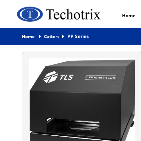
Home
Process Measurement & Quality
Techotrix
PP Series
Home
Cutters
Control Equipment