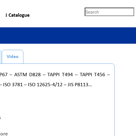
Search
⭳ Catalogue
Video
/P67 – ASTM D828 – TAPPI T494 – TAPPI T456 –
– ISO 3781 – ISO 12625-4/12 – JIS P8113…
s
more