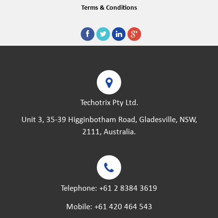
Terms & Conditions
Techotrix Pty Ltd.
Unit 3, 35-39 Higginbotham Road, Gladesville, NSW,
2111, Australia.
Telephone:
+61 2 8384 3619
Mobile:
+61 420 464 543