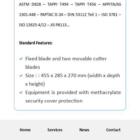
ASTM D828 – TAPPI T494 – TAPPI T456 – APPITA/AS
1301.448 – PAPTAC D.34 – DIN 53112 Teil 1 – ISO 3781 –
ISO 12625-4/12 – JIS P8113…
Standard Features:
Fixed blade and two movable cutter
blades
Size : : 455 x 285 x 270 mm (width x depth
x height)
Equipment is provided with methacrylate
security cover protection
Home
Services
News
Contact