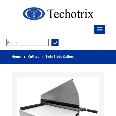
Techotrix
Process Measurement & Quality Control Equipment
Search
Home
Cutters
Twin Blade Cutters