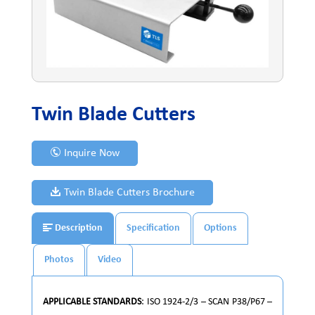
Twin Blade Cutters
Inquire Now
Twin Blade Cutters Brochure
Description
Specification
Options
Photos
Video
APPLICABLE STANDARDS
: ISO 1924-2/3 – SCAN P38/P67 –