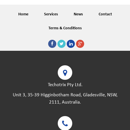
Home
Services
News
Contact
Terms & Conditions
Techotrix Pty Ltd.
Unit 3, 35-39 Higginbotham Road, Gladesville, NSW,
2111, Australia.