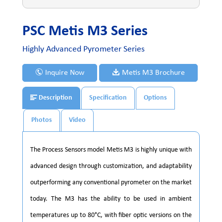
PSC Metis M3 Series
Highly Advanced Pyrometer Series
Inquire Now
Metis M3 Brochure
Description
Specification
Options
Photos
Video
The Process Sensors model Metis M3 is highly unique with
advanced design through customization, and adaptability
outperforming any conventional pyrometer on the market
today. The M3 has the ability to be used in ambient
temperatures up to 80°C, with fiber optic versions on the