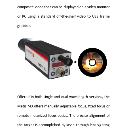
composite video that can be displayed on a video monitor
or PC using a standard off-the-shelf video to USB frame
grabber.
Offered in both single and dual wavelength versions, the
Metis M3 offers manually adjustable focus, fixed focus or
remote motorized focus optics. The precise alignment of
the target is accomplished by laser, through lens sighting