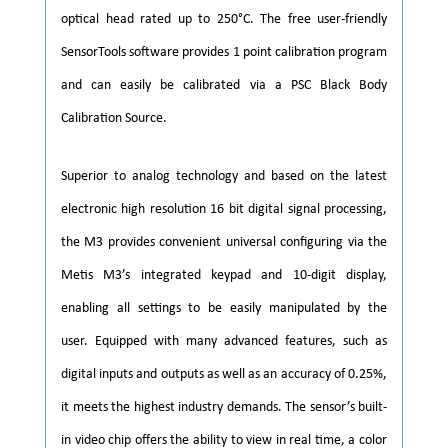
optical head rated up to 250°C. The free user-friendly
SensorTools software provides 1 point calibration program
and can easily be calibrated via a PSC Black Body
Calibration Source.
Superior to analog technology and based on the latest
electronic high resolution 16 bit digital signal processing,
the M3 provides convenient universal configuring via the
Metis M3’s integrated keypad and 10-digit display,
enabling all settings to be easily manipulated by the
user. Equipped with many advanced features, such as
digital inputs and outputs as well as an accuracy of 0.25%,
it meets the highest industry demands. The sensor’s built-
in video chip offers the ability to view in real time, a color