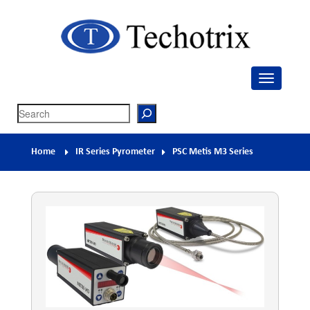
Techotrix
Process Measurement & Quality Control Equipment
Search
Home
IR Series Pyrometer
PSC Metis M3 Series