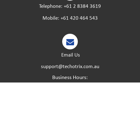
Telephone:
+61 2 8384 3619
Mobile:
+61 420 464 543
Email Us
support@techotrix.com.au
Business Hours:
Monday – Friday:
8:30 AM to 5 PM.
Saturday – Sunday:
Closed.
Please feel free to call at any time if you have any
urgent matters and we will try our best to help.
Created by:
Dreamsdesign