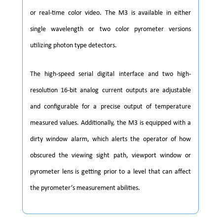
or real-time color video. The M3 is available in either
single wavelength or two color pyrometer versions
utilizing photon type detectors.
The high-speed serial digital interface and two high-
resolution 16-bit analog current outputs are adjustable
and configurable for a precise output of temperature
measured values. Additionally, the M3 is equipped with a
dirty window alarm, which alerts the operator of how
obscured the viewing sight path, viewport window or
pyrometer lens is getting prior to a level that can affect
the pyrometer’s measurement abilities.