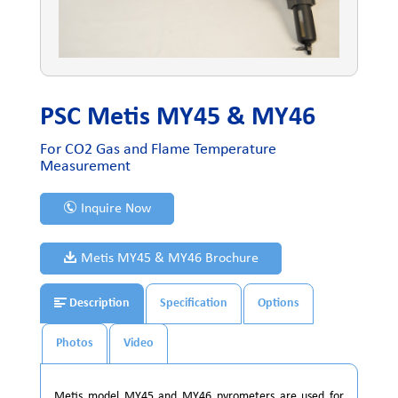
PSC Metis MY45 & MY46
For CO2 Gas and Flame Temperature
Measurement
Inquire Now
Metis MY45 & MY46 Brochure
Description
Specification
Options
Photos
Video
Metis model MY45 and MY46 pyrometers are used for