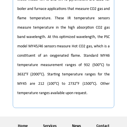
boiler and furnace applications that measure CO2 gas and
flame temperature. These IR temperature sensors
measure temperature in the high absorption CO2 gas
band wavelength. At this optimized wavelength, the PSC
model MY45/46 sensors measure Hot CO2 gas, which is a
constituent of an oxygenated flame. Standard MY46
temperature measurement ranges of 932 (500°C) to
3632°F (2000°C). Starting temperature ranges for the
MY45 are 212 (100°C) to 2732°F (1500°C). Other
temperature ranges available upon request.
Home
Services
News
Contact