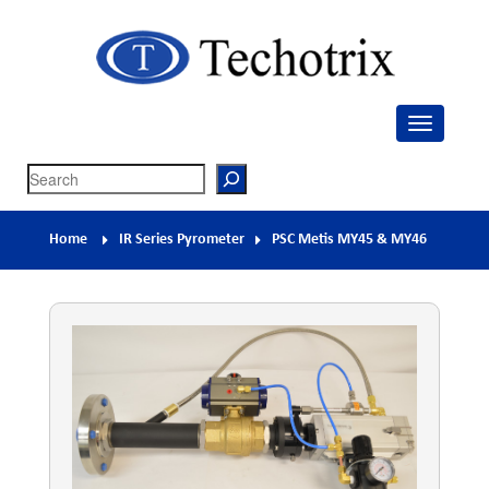
Techotrix
Process Measurement & Quality Control Equipment
Search
Home
IR Series Pyrometer
PSC Metis MY45 & MY46