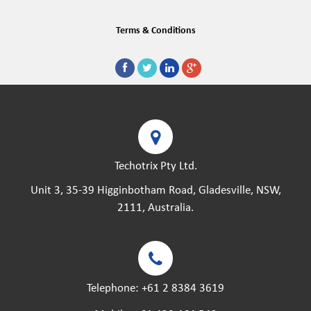
Terms & Conditions
Techotrix Pty Ltd.
Unit 3, 35-39 Higginbotham Road, Gladesville, NSW,
2111, Australia.
Telephone:
+61 2 8384 3619