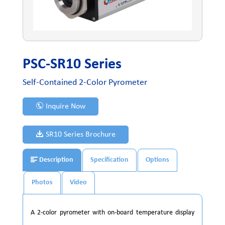
PSC-SR10 Series
Self-Contained 2-Color Pyrometer
Inquire Now
SR10 Series Brochure
Description
Specification
Options
Photos
Video
A 2-color pyrometer with on-board temperature display