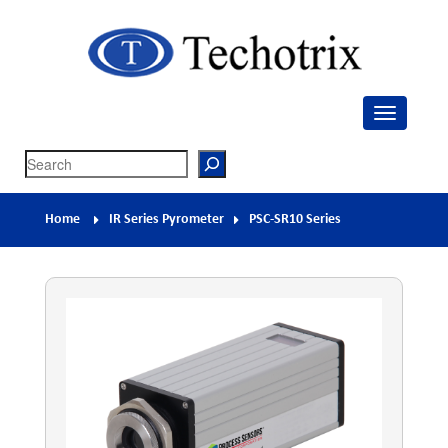
Techotrix
Process Measurement & Quality Control Equipment
Search
Home
IR Series Pyrometer
PSC-SR10 Series