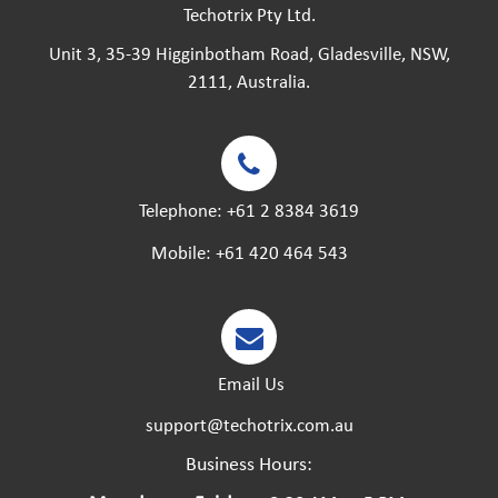
Techotrix Pty Ltd.
Unit 3, 35-39 Higginbotham Road, Gladesville, NSW,
2111, Australia.
Telephone:
+61 2 8384 3619
Mobile:
+61 420 464 543
Email Us
support@techotrix.com.au
Business Hours: