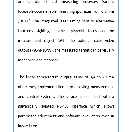
are suitable for fast measuring processes. Various
focusable optics enable measuring spot sizes from 0.8 mm
/ 0.31″. The integrated laser aiming light or alternative
thru-lens sighting, enables pinpoint focus on the
measurement object. With the optional color video
output (PSC-SR10NV), the measured target can be visually
monitored and recorded.
The linear temperature output signal of 0/4 to 20 mA
offers easy implementation in pre-existing measurement
and control systems. The device is equipped with a
galvanically isolated RS-485 interface which allows
parameter adjustment and software evaluation even in
bus systems.