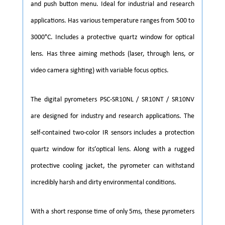
and push button menu. Ideal for industrial and research
applications. Has various temperature ranges from 500 to
3000°C. Includes a protective quartz window for optical
lens. Has three aiming methods (laser, through lens, or
video camera sighting) with variable focus optics.
The digital pyrometers PSC-SR10NL / SR10NT / SR10NV
are designed for industry and research applications. The
self-contained two-color IR sensors includes a protection
quartz window for its’optical lens. Along with a rugged
protective cooling jacket, the pyrometer can withstand
incredibly harsh and dirty environmental conditions.
With a short response time of only 5ms, these pyrometers