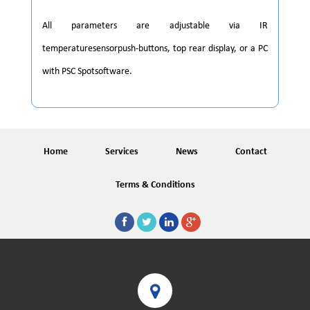
All parameters are adjustable via IR
temperaturesensorpush-buttons, top rear display, or a PC
with PSC Spotsoftware.
Home
Services
News
Contact
Terms & Conditions