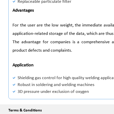
Replaceable particulate filter
Advantages
For the user are the low weight, the immediate avail
application-related storage of the data, which are thus 
The advantage for companies is a comprehensive 
product defects and complaints.
Application
Shielding gas control for high quality welding applic
Robust in soldering and welding machines
3D pressure under exclusion of oxygen
Terms & Conditions