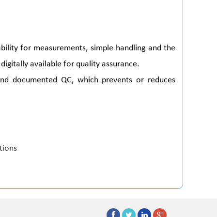
ability for measurements, simple handling and the
digitally available for quality assurance.
and documented QC, which prevents or reduces
ations