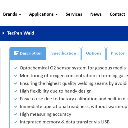
Brands
Applications
Services
News
Contact
TecPen Weld
Description
Specification
Options
Photos
Optochemical O2 sensor system for gaseous media
Monitoring of oxygen concentration in forming gase
Ensuring the highest quality welding seams by avoid
High flexibility due to handy design
Easy to use due to factory calibration and built-in di
Immediate operational readiness, without warm-up
High measuring accuracy
Integrated memory & data transfer via USB