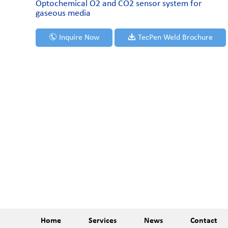
Optochemical O2 and CO2 sensor system for
gaseous media
Inquire Now
TecPen Weld Brochure
Home
Services
News
Contact