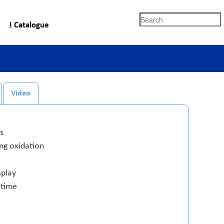
Search
⭳ Catalogue
Video
s
ing oxidation
splay
 time