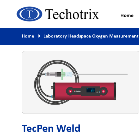
Home
Process Measurement & Quality
Techotrix
Home
Laboratory Headspace Oxygen Measurement
Control Equipment
TecPen Weld