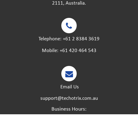
2111, Australia.
Telephone:
+61 2 8384 3619
Mobile:
+61 420 464 543
Email Us
support@techotrix.com.au
Business Hours:
Monday – Friday:
8:30 AM to 5 PM.
Saturday – Sunday:
Closed.