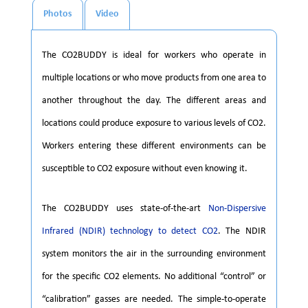
Photos
Video
The CO2BUDDY is ideal for workers who operate in
multiple locations or who move products from one area to
another throughout the day. The different areas and
locations could produce exposure to various levels of CO2.
Workers entering these different environments can be
susceptible to CO2 exposure without even knowing it.
The CO2BUDDY uses state-of-the-art
Non-Dispersive
Infrared (NDIR) technology to detect CO2
. The NDIR
system monitors the air in the surrounding environment
for the specific CO2 elements. No additional “control” or
“calibration” gasses are needed. The simple-to-operate