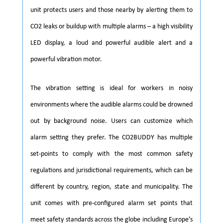
unit protects users and those nearby by alerting them to
CO2 leaks or buildup with multiple alarms – a high visibility
LED display, a loud and powerful audible alert and a
powerful vibration motor.
The vibration setting is ideal for workers in noisy
environments where the audible alarms could be drowned
out by background noise. Users can customize which
alarm setting they prefer. The CO2BUDDY has multiple
set-points to comply with the most common safety
regulations and jurisdictional requirements, which can be
different by country, region, state and municipality. The
unit comes with pre-configured alarm set points that
meet safety standards across the globe including Europe’s