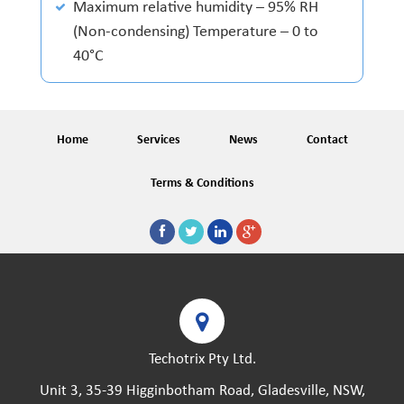
Maximum relative humidity – 95% RH
(Non-condensing) Temperature – 0 to
40°C
Home
Services
News
Contact
Terms & Conditions
Techotrix Pty Ltd.
Unit 3, 35-39 Higginbotham Road, Gladesville, NSW,