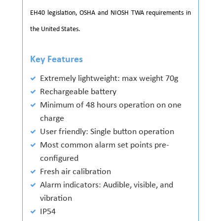
EH40 legislation, OSHA and NIOSH TWA requirements in
the United States.
Key Features
Extremely lightweight: max weight 70g
Rechargeable battery
Minimum of 48 hours operation on one
charge
User friendly: Single button operation
Most common alarm set points pre-
configured
Fresh air calibration
Alarm indicators: Audible, visible, and
vibration
IP54