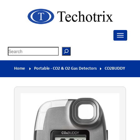
Techotrix
Process Measurement & Quality Control Equipment
Search
Home
Portable - CO2 & O2 Gas Detectors
CO2BUDDY