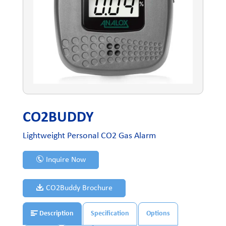
CO2BUDDY
Lightweight Personal CO2 Gas Alarm
Inquire Now
CO2Buddy Brochure
Description
Specification
Options