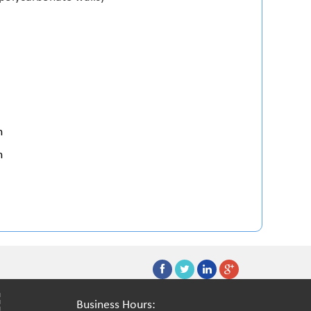
h
h
Business Hours: