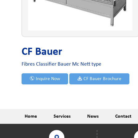
CF Bauer
Fibres Classifier Bauer Mc Nett type
Inquire Now
CF Bauer Brochure
Home
Services
News
Contact