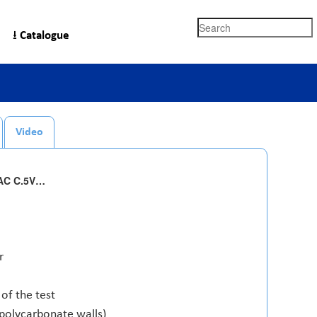
Search
⭳ Catalogue
Video
TAC C.5V…
r
of the test
 polycarbonate walls)