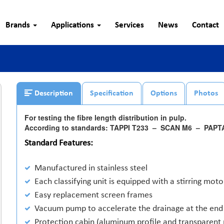
Brands
Applications
Services
News
Contact
Description
Specification
Options
Photos
For testing the fibre length distribution in pulp.
According to standards: TAPPI T233 – SCAN M6 – PAP
Standard Features:
Manufactured in stainless steel
Each classifying unit is equipped with a stirring moto
Easy replacement screen frames
Vacuum pump to accelerate the drainage at the end 
Protection cabin (aluminum profile and transparent