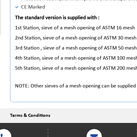
CE Marked
The standard version is supplied with :
1st Station, sieve of a mesh opening of ASTM 16 mesh
2nd Station, sieve of a mesh opening of ASTM 30 mesh
3rd Station , sieve of a mesh opening of ASTM 50 mesh
4th Station, sieve of a mesh opening of ASTM 100 mes
5th Station, sieve of a mesh opening of ASTM 200 mes
NOTE: Other sieves of a mesh opening can be supplied
Terms & Conditions