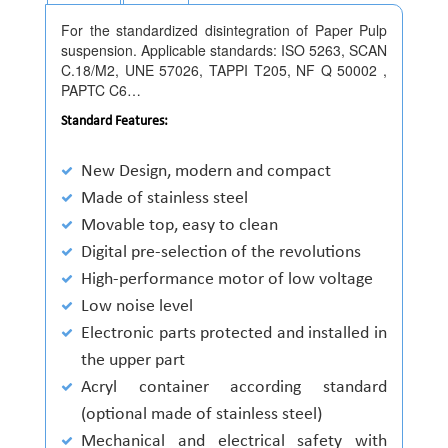
For the standardized disintegration of Paper Pulp
suspension. Applicable standards: ISO 5263, SCAN
C.18/M2, UNE 57026, TAPPI T205, NF Q 50002 ,
PAPTC C6…
Standard Features:
New Design, modern and compact
Made of stainless steel
Movable top, easy to clean
Digital pre-selection of the revolutions
High-performance motor of low voltage
Low noise level
Electronic parts protected and installed in
the upper part
Acryl container according standard
(optional made of stainless steel)
Mechanical and electrical safety with