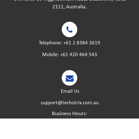
2111, Australia.
Telephone:
+61 2 8384 3619
Mobile:
+61 420 464 543
Email Us
support@techotrix.com.au
Business Hours:
Monday – Friday:
8:30 AM to 5 PM.
Saturday – Sunday:
Closed.