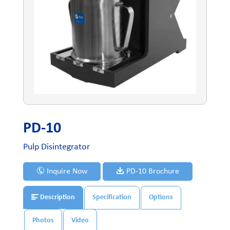
PD-10
Pulp Disintegrator
Inquire Now
PD-10 Brochure
Description
Specification
Options
Photos
Video