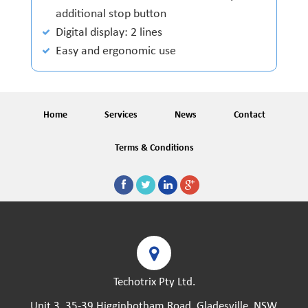
additional stop button
Digital display: 2 lines
Easy and ergonomic use
Home
Services
News
Contact
Terms & Conditions
Techotrix Pty Ltd.
Unit 3, 35-39 Higginbotham Road, Gladesville, NSW,