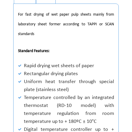
For fast drying of wet paper pulp sheets mainly from
laboratory sheet former according to TAPPI or SCAN
standards
Standard Features:
Rapid drying wet sheets of paper
Rectangular drying plates
Uniform heat transfer through special
plate (stainless steel)
Temperature controlled by an integrated
thermostat (RD-10 model) with
temperature regulation from room
temperature up to + 180ºC ± 10°C
Digital temperature controller up to +