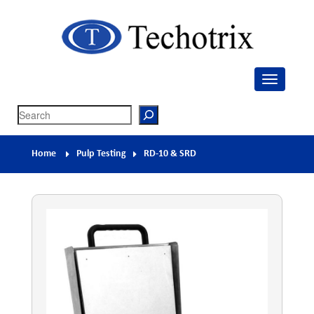
Techotrix
Process Measurement & Quality Control Equipment
Search
Home
Pulp Testing
RD-10 & SRD