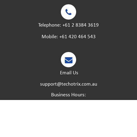
Telephone:
+61 2 8384 3619
Mobile:
+61 420 464 543
Email Us
support@techotrix.com.au
Business Hours:
Monday – Friday:
8:30 AM to 5 PM.
Saturday – Sunday:
Closed.
Please feel free to call at any time if you have any
urgent matters and we will try our best to help.