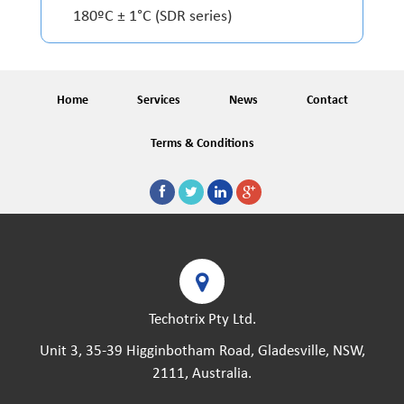
180ºC ± 1°C (SDR series)
Home
Services
News
Contact
Terms & Conditions
Techotrix Pty Ltd.
Unit 3, 35-39 Higginbotham Road, Gladesville, NSW,
2111, Australia.