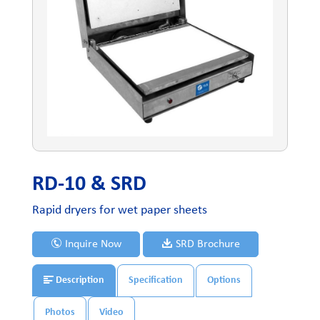
RD-10 & SRD
Rapid dryers for wet paper sheets
Inquire Now
SRD Brochure
Description
Specification
Options
Photos
Video