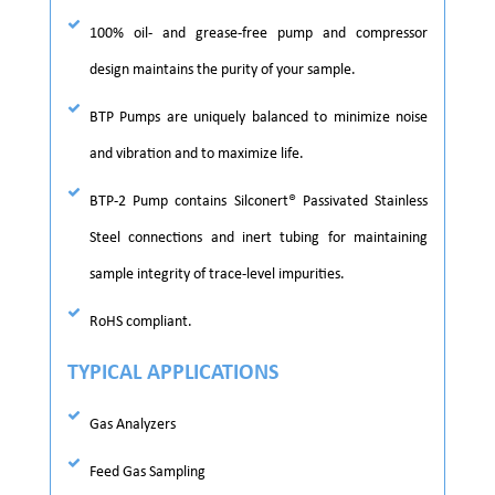
100% oil- and grease-free pump and compressor
design maintains the purity of your sample.
BTP Pumps are uniquely balanced to minimize noise
and vibration and to maximize life.
BTP-2 Pump contains Silconert® Passivated Stainless
Steel connections and inert tubing for maintaining
sample integrity of trace-level impurities.
RoHS compliant.
TYPICAL APPLICATIONS
Gas Analyzers
Feed Gas Sampling