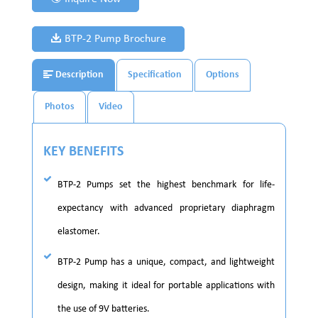
BTP-2 Pump Brochure
Description
Specification
Options
Photos
Video
KEY BENEFITS
BTP-2 Pumps set the highest benchmark for life-
expectancy with advanced proprietary diaphragm
elastomer.
BTP-2 Pump has a unique, compact, and lightweight
design, making it ideal for portable applications with
the use of 9V batteries.