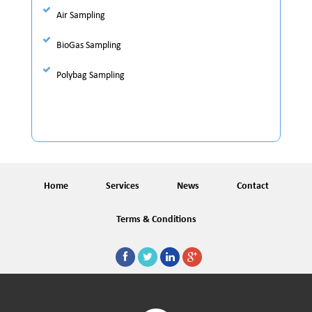
Air Sampling
BioGas Sampling
Polybag Sampling
Home
Services
News
Contact
Terms & Conditions