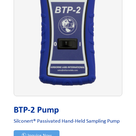
BTP-2 Pump
Silconert® Passivated Hand-Held Sampling Pump
Inquire Now