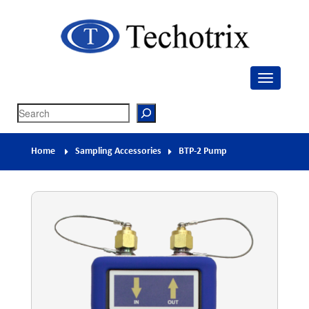
Techotrix
Process Measurement & Quality Control Equipment
Search
Home
Sampling Accessories
BTP-2 Pump