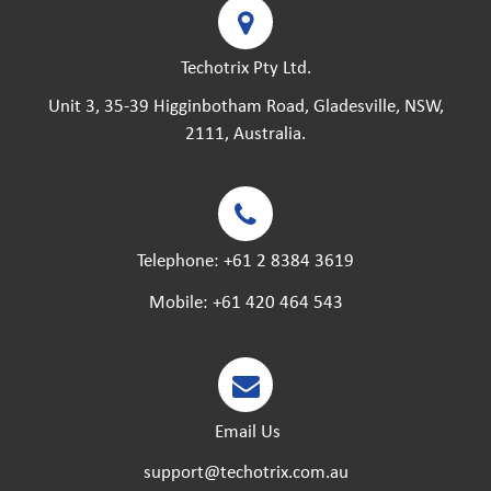
Techotrix Pty Ltd.
Unit 3, 35-39 Higginbotham Road, Gladesville, NSW,
2111, Australia.
Telephone:
+61 2 8384 3619
Mobile:
+61 420 464 543
Email Us
support@techotrix.com.au