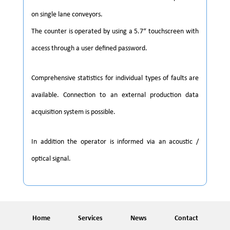
on single lane conveyors.
The counter is operated by using a 5.7“ touchscreen with
access through a user defined password.
Comprehensive statistics for individual types of faults are
available. Connection to an external production data
acquisition system is possible.
In addition the operator is informed via an acoustic /
optical signal.
Home
Services
News
Contact