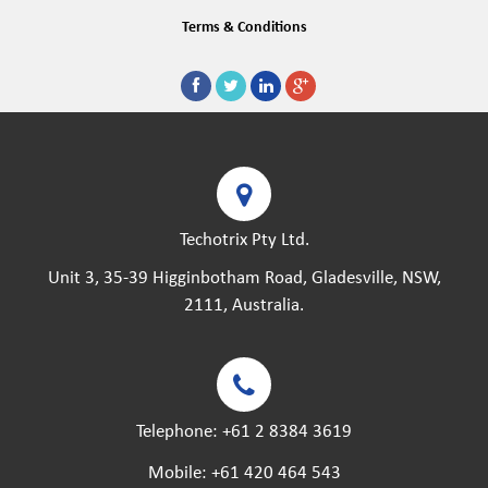
Terms & Conditions
Techotrix Pty Ltd.
Unit 3, 35-39 Higginbotham Road, Gladesville, NSW,
2111, Australia.
Telephone:
+61 2 8384 3619
Mobile:
+61 420 464 543