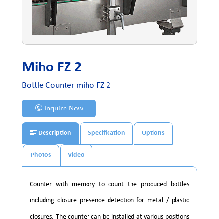
Miho FZ 2
Bottle Counter miho FZ 2
Inquire Now
Description
Specification
Options
Photos
Video
Counter with memory to count the produced bottles
including closure presence detection for metal / plastic
closures. The counter can be installed at various positions