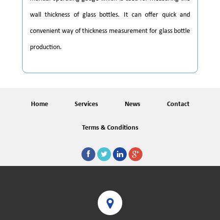
wall thickness of glass bottles. It can offer quick and
convenient way of thickness measurement for glass bottle
production.
Home
Services
News
Contact
Terms & Conditions