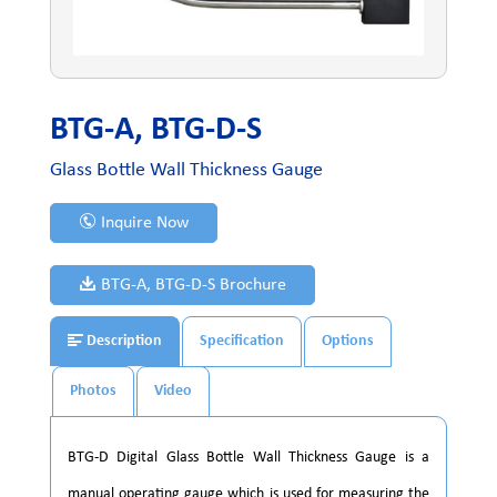
BTG-A, BTG-D-S
Glass Bottle Wall Thickness Gauge
Inquire Now
BTG-A, BTG-D-S Brochure
Description
Specification
Options
Photos
Video
BTG-D Digital Glass Bottle Wall Thickness Gauge is a
manual operating gauge which is used for measuring the