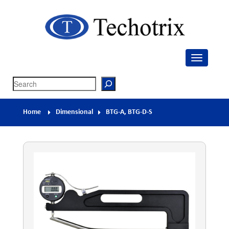
Techotrix
Process Measurement & Quality Control Equipment
Search
Home
Dimensional
BTG-A, BTG-D-S