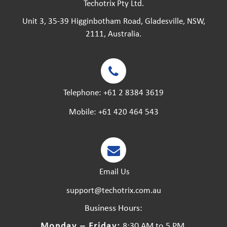
Techotrix Pty Ltd.
Unit 3, 35-39 Higginbotham Road, Gladesville, NSW,
2111, Australia.
Telephone:
+61 2 8384 3619
Mobile:
+61 420 464 543
Email Us
support@techotrix.com.au
Business Hours:
Monday – Friday:
8:30 AM to 5 PM.