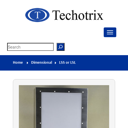
Techotrix
Process Measurement & Quality Control Equipment
Search
Home
Dimensional
LSS or LSL