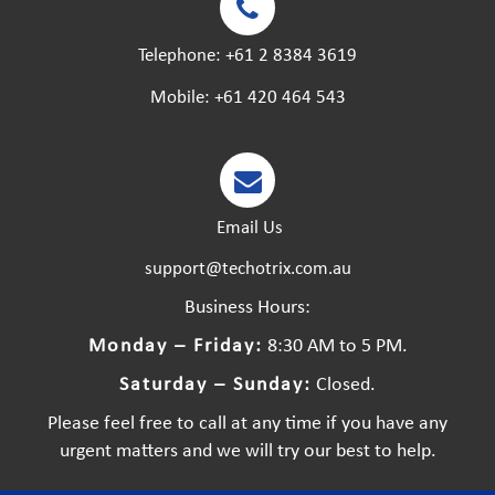
Telephone:
+61 2 8384 3619
Mobile:
+61 420 464 543
Email Us
support@techotrix.com.au
Business Hours:
Monday – Friday:
8:30 AM to 5 PM.
Saturday – Sunday:
Closed.
Please feel free to call at any time if you have any
urgent matters and we will try our best to help.