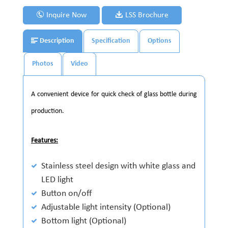
Inquire Now
LSS Brochure
Description
Specification
Options
Photos
Video
A convenient device for quick check of glass bottle during
production.
Features:
Stainless steel design with white glass and
LED light
Button on/off
Adjustable light intensity (Optional)
Bottom light (Optional)