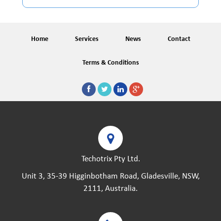
Home
Services
News
Contact
Terms & Conditions
Techotrix Pty Ltd.
Unit 3, 35-39 Higginbotham Road, Gladesville, NSW,
2111, Australia.