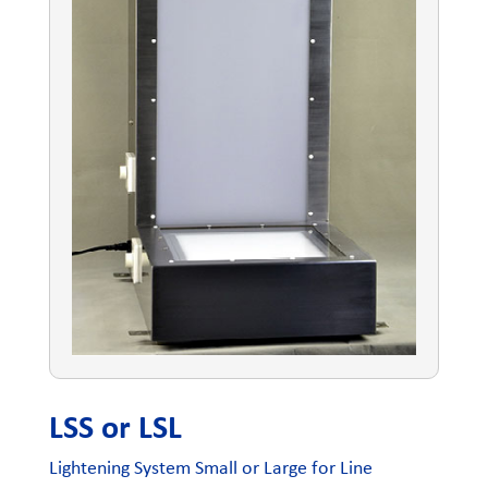
LSS or LSL
Lightening System Small or Large for Line