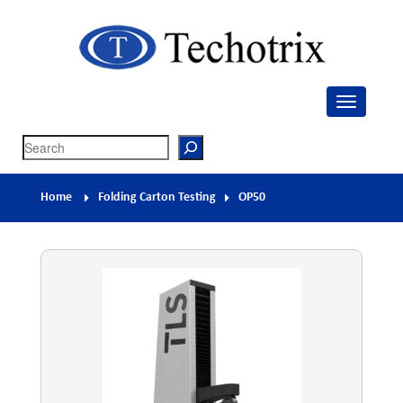
Techotrix
Process Measurement & Quality Control Equipment
Search
Home
Folding Carton Testing
OP50