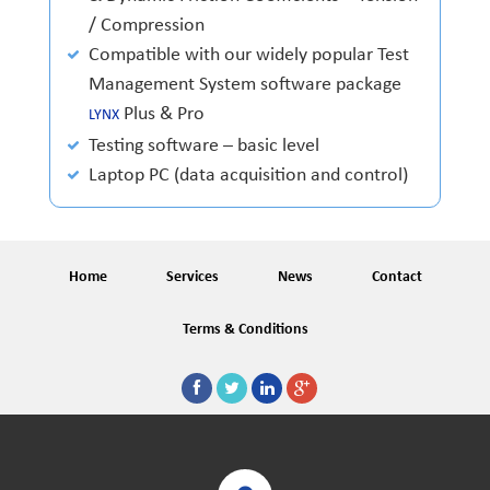
/ Compression
Compatible with our widely popular Test
Management System software package
Plus & Pro
LYNX
Testing software – basic level
Laptop PC (data acquisition and control)
Home
Services
News
Contact
Terms & Conditions