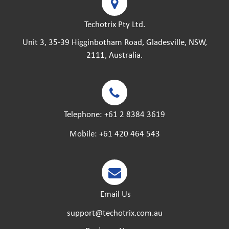
Techotrix Pty Ltd.
Unit 3, 35-39 Higginbotham Road, Gladesville, NSW,
2111, Australia.
Telephone:
+61 2 8384 3619
Mobile:
+61 420 464 543
Email Us
support@techotrix.com.au