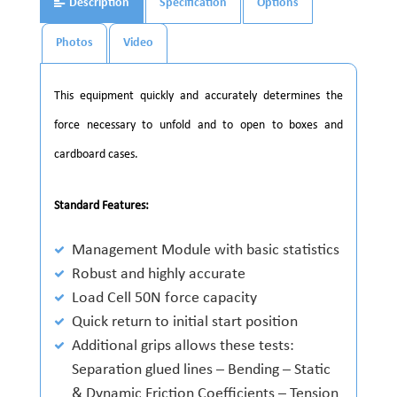
Description
Specification
Options
Photos
Video
This equipment quickly and accurately determines the
force necessary to unfold and to open to boxes and
cardboard cases.
Standard Features:
Management Module with basic statistics
Robust and highly accurate
Load Cell 50N force capacity
Quick return to initial start position
Additional grips allows these tests:
Separation glued lines – Bending – Static
& Dynamic Friction Coefficients – Tension