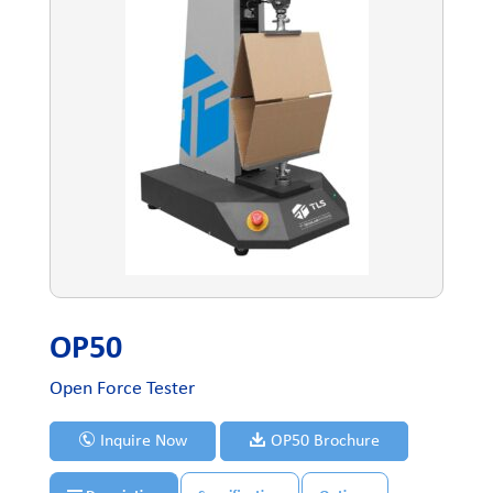
OP50
Open Force Tester
Inquire Now
OP50 Brochure