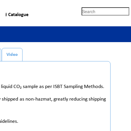
Search
⭳ Catalogue
Video
d liquid CO₂ sample as per ISBT Sampling Methods.
y shipped as non-hazmat, greatly reducing shipping
idelines.