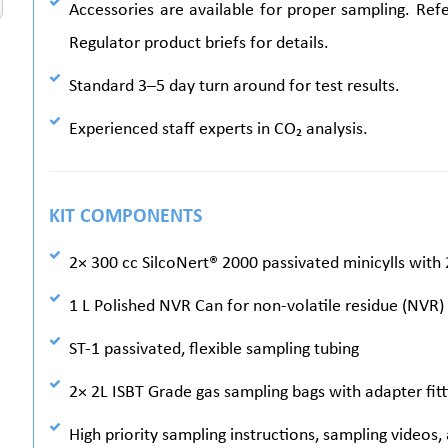
Accessories are available for proper sampling. Re
Regulator product briefs for details.
Standard 3–5 day turn around for test results.
Experienced staff experts in CO₂ analysis.
KIT COMPONENTS
2× 300 cc SilcoNert® 2000 passivated minicylls with 
1 L Polished NVR Can for non-volatile residue (NVR)
ST-1 passivated, flexible sampling tubing
2× 2L ISBT Grade gas sampling bags with adapter fitt
High priority sampling instructions, sampling videos,