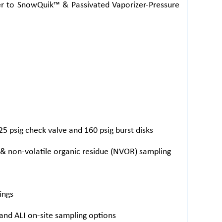
fer to SnowQuik™ & Passivated Vaporizer-Pressure
25 psig check valve and 160 psig burst disks
 & non-volatile organic residue (NVOR) sampling
ings
 and ALI on-site sampling options