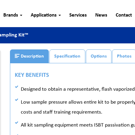
Brands
Applications
Services
News
Contact
ampling Kit™
Description
Specification
Options
Photos
KEY BENEFITS
Designed to obtain a representative, flash vaporize
Low sample pressure allows entire kit to be properl
costs and staff training requirements.
All kit sampling equipment meets ISBT passivation gu