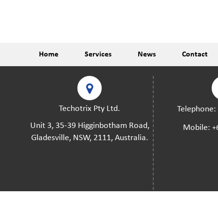
Home
Services
News
Contact
Techotrix Pty Ltd.
Telephone
Unit 3, 35-39 Higginbotham Road,
Mobile:
+
Gladesville, NSW, 2111, Australia.