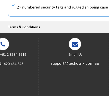
2× numbered security tags and rugged shipping case 
Terms & Conditions
:
+61 2 8384 3619
Email Us
support@techotrix.com.au
61 420 464 543