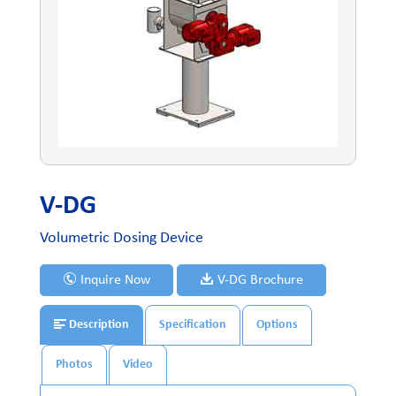
V-DG
Volumetric Dosing Device
Inquire Now
V-DG Brochure
Description
Specification
Options
Photos
Video