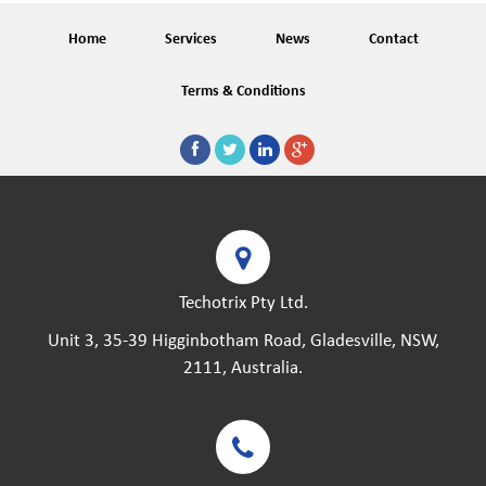
Home
Services
News
Contact
Terms & Conditions
Techotrix Pty Ltd.
Unit 3, 35-39 Higginbotham Road, Gladesville, NSW,
2111, Australia.