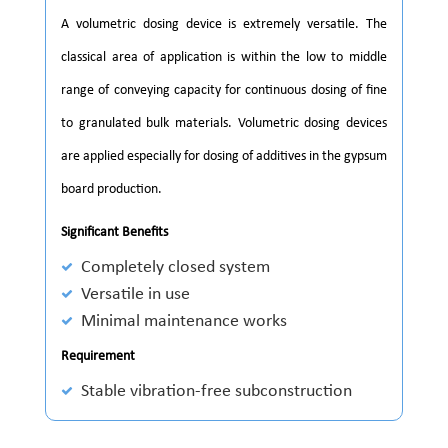
A volumetric dosing device is extremely versatile. The
classical area of application is within the low to middle
range of conveying capacity for continuous dosing of fine
to granulated bulk materials. Volumetric dosing devices
are applied especially for dosing of additives in the gypsum
board production.
Significant Benefits
Completely closed system
Versatile in use
Minimal maintenance works
Requirement
Stable vibration-free subconstruction