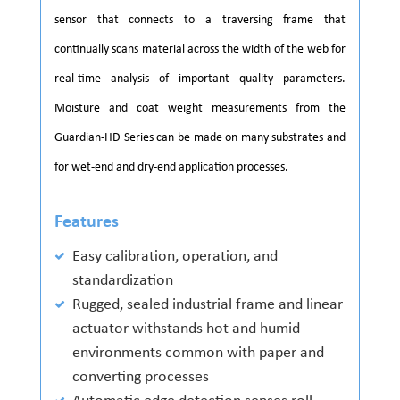
sensor that connects to a traversing frame that
continually scans material across the width of the web for
real-time analysis of important quality parameters.
Moisture and coat weight measurements from the
Guardian-HD Series can be made on many substrates and
for wet-end and dry-end application processes.
Features
Easy calibration, operation, and
standardization
Rugged, sealed industrial frame and linear
actuator withstands hot and humid
environments common with paper and
converting processes