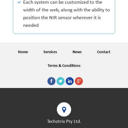
Each system can be customized to the
width of the web, along with the ability to
position the NIR sensor wherever it is
needed
Home
Services
News
Contact
Terms & Conditions
Techotrix Pty Ltd.