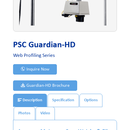
PSC Guardian-HD
Web Profiling Series
Inquire Now
Guardian-HD Brochure
Description
Specification
Options
Photos
Video