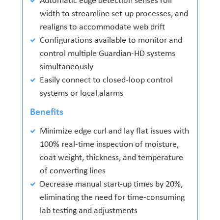
Automatic edge detection senses roll
width to streamline set-up processes, and
realigns to accommodate web drift
Configurations available to monitor and
control multiple Guardian-HD systems
simultaneously
Easily connect to closed-loop control
systems or local alarms
Benefits
Minimize edge curl and lay flat issues with
100% real-time inspection of moisture,
coat weight, thickness, and temperature
of converting lines
Decrease manual start-up times by 20%,
eliminating the need for time-consuming
lab testing and adjustments