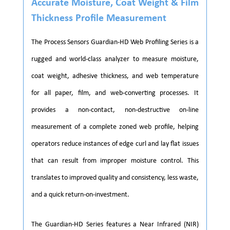
Accurate Moisture, Coat Weight & Film
Thickness Profile Measurement
The Process Sensors Guardian-HD Web Profiling Series is a
rugged and world-class analyzer to measure moisture,
coat weight, adhesive thickness, and web temperature
for all paper, film, and web-converting processes. It
provides a non-contact, non-destructive on-line
measurement of a complete zoned web profile, helping
operators reduce instances of edge curl and lay flat issues
that can result from improper moisture control. This
translates to improved quality and consistency, less waste,
and a quick return-on-investment.
The Guardian-HD Series features a Near Infrared (NIR)