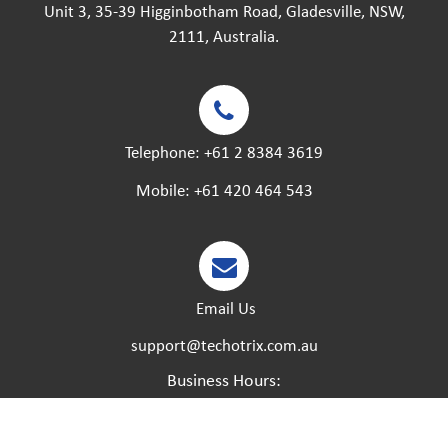
Unit 3, 35-39 Higginbotham Road, Gladesville, NSW,
2111, Australia.
Telephone:
+61 2 8384 3619
Mobile:
+61 420 464 543
Email Us
support@techotrix.com.au
Business Hours:
Monday – Friday:
8:30 AM to 5 PM.