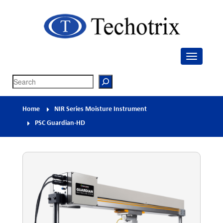
Techotrix
Process Measurement & Quality Control Equipment
Search
Home
NIR Series Moisture Instrument
PSC Guardian-HD