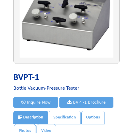
BVPT-1
Bottle Vacuum-Pressure Tester
Inquire Now
BVPT-1 Brochure
Description
Specification
Options
Photos
Video