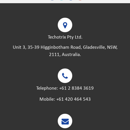
Techotrix Pty Ltd.
Unit 3, 35-39 Higginbotham Road, Gladesville, NSW,
2111, Australia.
Telephone:
+61 2 8384 3619
Mobile:
+61 420 464 543