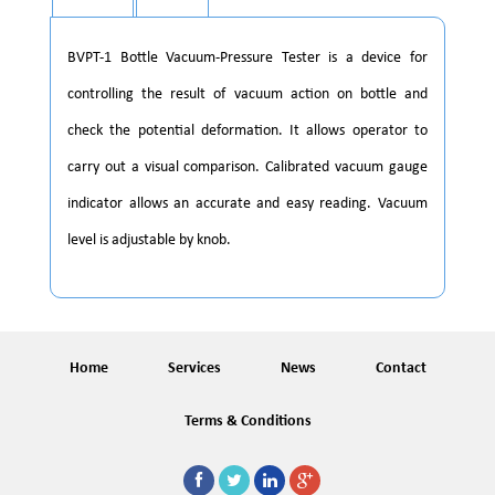
BVPT-1 Bottle Vacuum-Pressure Tester is a device for
controlling the result of vacuum action on bottle and
check the potential deformation. It allows operator to
carry out a visual comparison. Calibrated vacuum gauge
indicator allows an accurate and easy reading. Vacuum
level is adjustable by knob.
Home
Services
News
Contact
Terms & Conditions