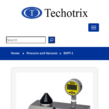
Techotrix
Process Measurement & Quality Control Equipment
Search
Home
Pressure and Vacuum
BVPT-1