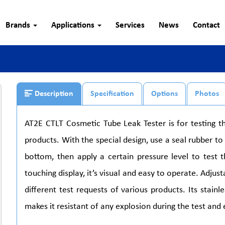
Brands
Applications
Services
News
Contact
Description
Specification
Options
Photos
AT2E CTLT Cosmetic Tube Leak Tester is for testing 
products. With the special design, use a seal rubber 
bottom, then apply a certain pressure level to test t
touching display, it’s visual and easy to operate. Adjus
different test requests of various products. Its stai
makes it resistant of any explosion during the test and