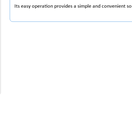
Its easy operation provides a simple and convenient so