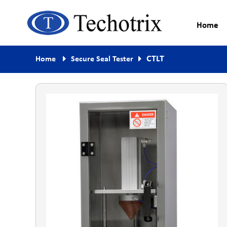
Home
Process Measurement & Quality
Techotrix
CTLT
Home
Secure Seal Tester
Control Equipment