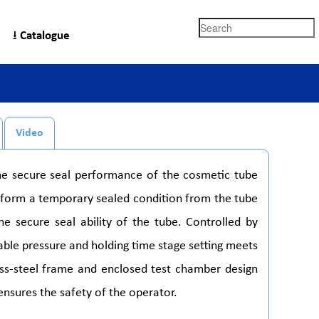
Search
⭳ Catalogue
Video
the secure seal performance of the cosmetic tube
to form a temporary sealed condition from the tube
he secure seal ability of the tube. Controlled by
table pressure and holding time stage setting meets
nless-steel frame and enclosed test chamber design
 ensures the safety of the operator.