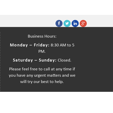
Business Hours:
Monday – Friday:
8:30 AM to 5
PM.
Saturday – Sunday:
Closed.
Please feel free to call at any time if
you have any urgent matters and we
will try our best to help.
Created by:
Dreamsdesign