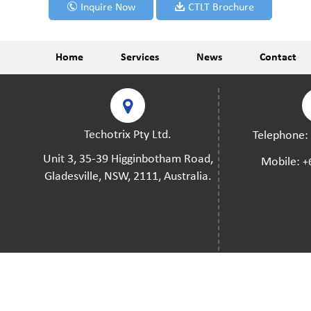
Inquire Now
CTLT Brochure
Home
Services
News
Contact
Techotrix Pty Ltd.
Telephone
Unit 3, 35-39 Higginbotham Road,
Mobile:
+
Gladesville, NSW, 2111, Australia.