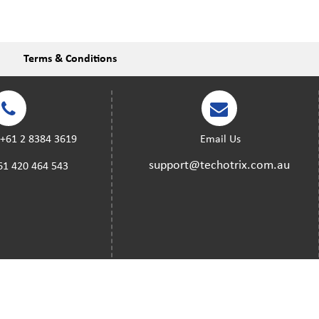
Terms & Conditions
:
+61 2 8384 3619
Email Us
support@techotrix.com.au
61 420 464 543