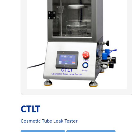
CTLT
Cosmetic Tube Leak Tester