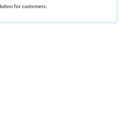
lution for customers.