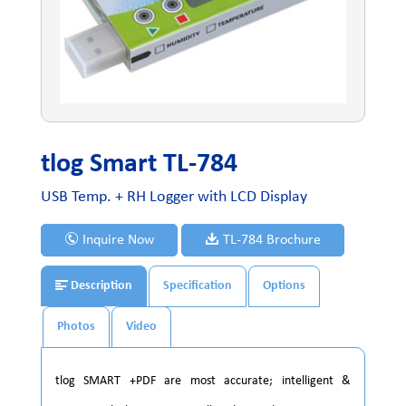
tlog Smart TL-784
USB Temp. + RH Logger with LCD Display
Inquire Now
TL-784 Brochure
Description
Specification
Options
Photos
Video
tlog SMART +PDF are most accurate; intelligent &