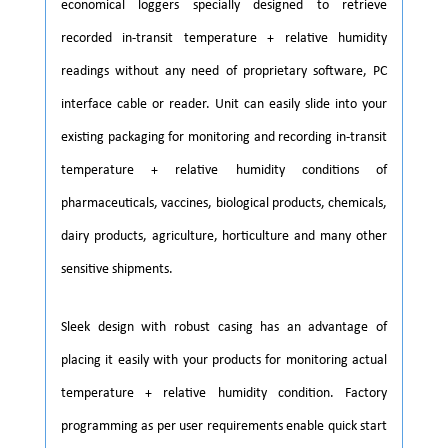
economical loggers specially designed to retrieve
recorded in-transit temperature + relative humidity
readings without any need of proprietary software, PC
interface cable or reader. Unit can easily slide into your
existing packaging for monitoring and recording in-transit
temperature + relative humidity conditions of
pharmaceuticals, vaccines, biological products, chemicals,
dairy products, agriculture, horticulture and many other
sensitive shipments.
Sleek design with robust casing has an advantage of
placing it easily with your products for monitoring actual
temperature + relative humidity condition. Factory
programming as per user requirements enable quick start