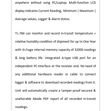
anywhere without using PC/Laptop. Multi-function LCD
display indicates Current Reading, Minimum | Maximum |
Average values, Logger & Alarm status.
TL-784 can monitor and record in-transit temperature +
relative humidity condition of shipment for up to One Year
with its huge internal memory capacity of 32000 readings
& long battery life. Integrated A-type USB port for an
independent PC interface at the receiver end. No need of
any additional hardware reader or cable to connect
logger & software to download recorded readings from it.
Unit will automatically create a tamper-proof secured &
unalterable Abode PDF report of all recorded in-transit
readings.