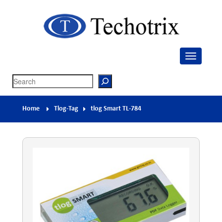
Techotrix
Process Measurement & Quality Control Equipment
Search
Home
Tlog-Tag
tlog Smart TL-784