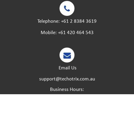
Telephone:
+61 2 8384 3619
Mobile:
+61 420 464 543
Email Us
support@techotrix.com.au
Business Hours:
Monday – Friday:
8:30 AM to 5 PM.
Saturday – Sunday:
Closed.
Please feel free to call at any time if you have any
urgent matters and we will try our best to help.