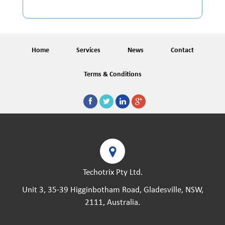
Home
Services
News
Contact
Terms & Conditions
Techotrix Pty Ltd.
Unit 3, 35-39 Higginbotham Road, Gladesville, NSW,
2111, Australia.