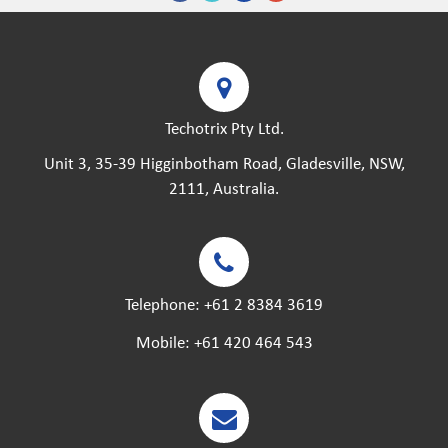
Techotrix Pty Ltd.
Unit 3, 35-39 Higginbotham Road, Gladesville, NSW,
2111, Australia.
Telephone:
+61 2 8384 3619
Mobile:
+61 420 464 543