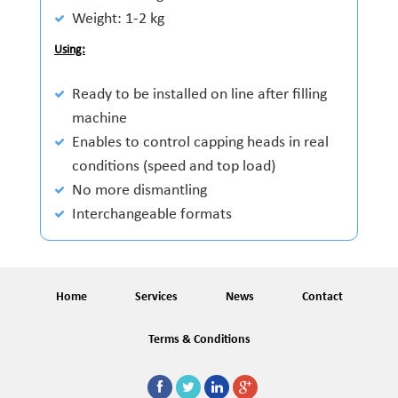
Weight: 1-2 kg
Using:
Ready to be installed on line after filling
machine
Enables to control capping heads in real
conditions (speed and top load)
No more dismantling
Interchangeable formats
Home
Services
News
Contact
Terms & Conditions