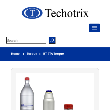
Techotrix
Process Measurement & Quality Control Equipment
Search
Home
Torque
BT ETA Torque