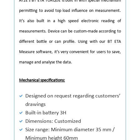
AT2E’s BT ETA TORQUE is built in with special mechanism
permitting to avoid top load influence on measurement.
It’s also built in a high speed electronic reading of
measurements. Device can be custom-made according to
different bottle or can profile. Using with our BT ETA
Measure software, it’s very convenient for users to save,
manage and analyse the data.
Mechanical specifications:
Designed on request regarding customers’
drawings
Built-in battery 3H
Dimensions: Customized
Size range: Minimum diameter 35 mm /
Minimum height 60mm