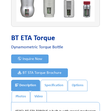
BT ETA Torque
Dynamometric Torque Bottle
Inquire Now
BT STA Torque Brochure
Description
Specification
Options
Photos
Video