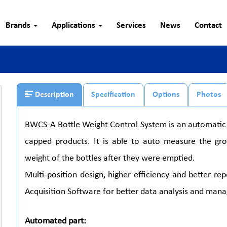
Brands
Applications
Services
News
Contact
Description
Specification
Options
Photos
BWCS-A Bottle Weight Control System is an automatic 
capped products. It is able to auto measure the gr
weight of the bottles after they were emptied.
Multi-position design, higher efficiency and better r
Acquisition Software for better data analysis and man
Automated part: