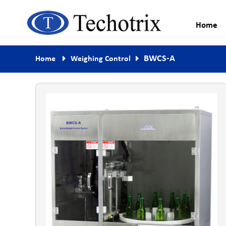
Home
Process Measurement & Quality
Techotrix
BWCS-A
Home
Weighing Control
Control Equipment