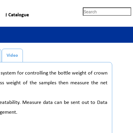
Search
⭳ Catalogue
Video
system for controlling the bottle weight of crown
oss weight of the samples then measure the net
epeatability. Measure data can be sent out to Data
agement.