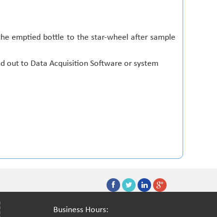
he emptied bottle to the star-wheel after sample
d out to Data Acquisition Software or system
Business Hours: