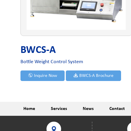
BWCS-A
Bottle Weight Control System
Inquire Now
BWCS-A Brochure
Home
Services
News
Contact