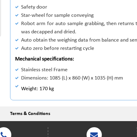
Safety door
Star-wheel for sample conveying
Robot arm for auto sample grabbing, then returns t
was decapped and dried.
Auto obtain the weighing data from balance and sen
Auto zero before restarting cycle
Mechanical specifications:
Stainless steel Frame
Dimensions: 1085 (L) x 860 (W) x 1035 (H) mm
Weight: 170 kg
Terms & Conditions