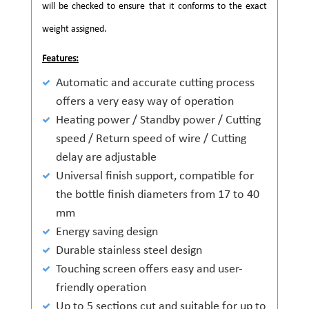
will be checked to ensure that it conforms to the exact
weight assigned.
Features:
Automatic and accurate cutting process
offers a very easy way of operation
Heating power / Standby power / Cutting
speed / Return speed of wire / Cutting
delay are adjustable
Universal finish support, compatible for
the bottle finish diameters from 17 to 40
mm
Energy saving design
Durable stainless steel design
Touching screen offers easy and user-
friendly operation
Up to 5 sections cut and suitable for up to