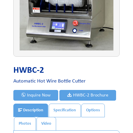
HWBC-2
Automatic Hot Wire Bottle Cutter
Inquire Now
HWBC-2 Brochure
Description
Specification
Options
Photos
Video