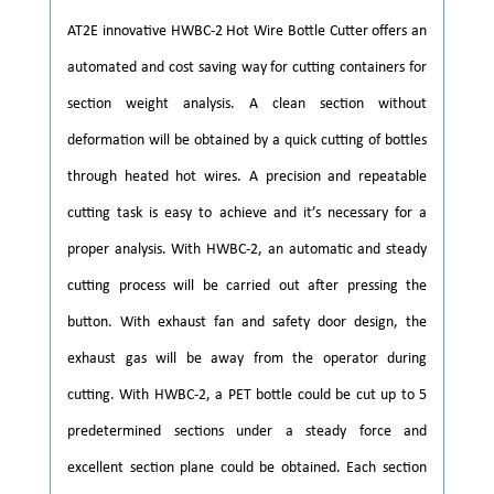
AT2E innovative HWBC-2 Hot Wire Bottle Cutter offers an
automated and cost saving way for cutting containers for
section weight analysis. A clean section without
deformation will be obtained by a quick cutting of bottles
through heated hot wires. A precision and repeatable
cutting task is easy to achieve and it’s necessary for a
proper analysis. With HWBC-2, an automatic and steady
cutting process will be carried out after pressing the
button. With exhaust fan and safety door design, the
exhaust gas will be away from the operator during
cutting. With HWBC-2, a PET bottle could be cut up to 5
predetermined sections under a steady force and
excellent section plane could be obtained. Each section