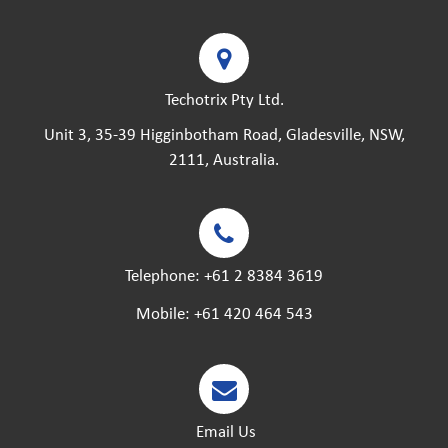
Techotrix Pty Ltd.
Unit 3, 35-39 Higginbotham Road, Gladesville, NSW,
2111, Australia.
Telephone:
+61 2 8384 3619
Mobile:
+61 420 464 543
Email Us