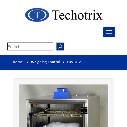
Techotrix
Process Measurement & Quality Control Equipment
Search
Home
Weighing Control
HWBC-2