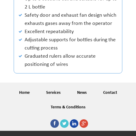
2 L bottle
Safety door and exhaust fan design which
exhausts gases away from the operator
Excellent repeatability
Adjustable supports for bottles during the
cutting process
Graduated rulers allow accurate
positioning of wires
Home
Services
News
Contact
Terms & Conditions