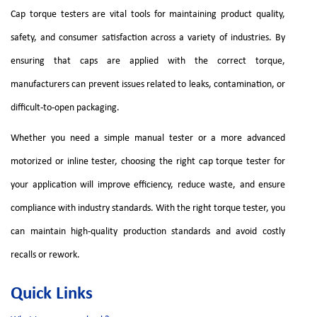
Cap torque testers are vital tools for maintaining product quality,
safety, and consumer satisfaction across a variety of industries. By
ensuring that caps are applied with the correct torque,
manufacturers can prevent issues related to leaks, contamination, or
difficult-to-open packaging.
Whether you need a simple manual tester or a more advanced
motorized or inline tester, choosing the right cap torque tester for
your application will improve efficiency, reduce waste, and ensure
compliance with industry standards. With the right torque tester, you
can maintain high-quality production standards and avoid costly
recalls or rework.
Quick Links