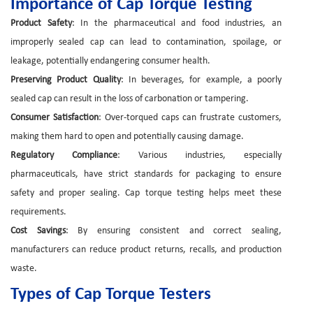
Importance of Cap Torque Testing
Product Safety
: In the pharmaceutical and food industries, an
improperly sealed cap can lead to contamination, spoilage, or
leakage, potentially endangering consumer health.
Preserving Product Quality
: In beverages, for example, a poorly
sealed cap can result in the loss of carbonation or tampering.
Consumer Satisfaction
: Over-torqued caps can frustrate customers,
making them hard to open and potentially causing damage.
Regulatory Compliance
: Various industries, especially
pharmaceuticals, have strict standards for packaging to ensure
safety and proper sealing. Cap torque testing helps meet these
requirements.
Cost Savings
: By ensuring consistent and correct sealing,
manufacturers can reduce product returns, recalls, and production
waste.
Types of Cap Torque Testers