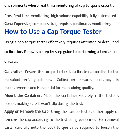
environments where real-time monitoring of cap torque is essential.
Pros
: Real-time monitoring, high-volume capability, fully automated.
Cons
: Expensive, complex setup, requires continuous monitoring.
How to Use a Cap Torque Tester
Using a cap torque tester effectively requires attention to detail and
calibration. Below is a step-by-step guide to performing a torque test
on caps:
Calibration
: Ensure the torque tester is calibrated according to the
manufacturer’s guidelines. Calibration ensures accuracy in
measurements and is essential for maintaining quality.
Mount the Container
: Place the container securely in the tester’s
holder, making sure it won’t slip during the test.
Apply or Remove the Cap
: Using the torque tester, either apply or
remove the cap according to the test being performed. For removal
tests, carefully note the peak torque value required to loosen the