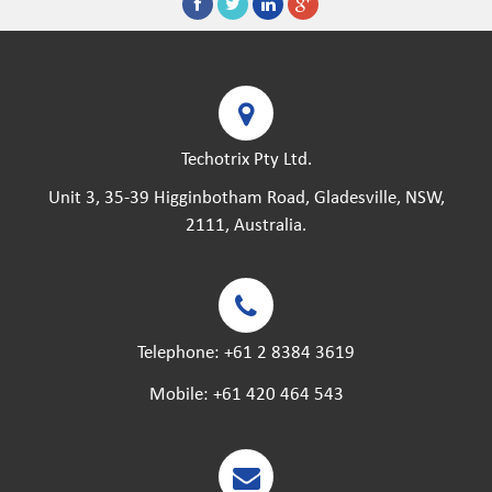
Techotrix Pty Ltd.
Unit 3, 35-39 Higginbotham Road, Gladesville, NSW,
2111, Australia.
Telephone:
+61 2 8384 3619
Mobile:
+61 420 464 543