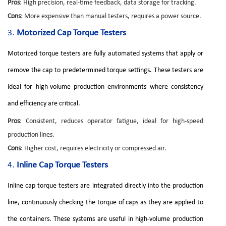
Pros
: High precision, real-time feedback, data storage for tracking.
Cons
: More expensive than manual testers, requires a power source.
3.
Motorized Cap Torque Testers
Motorized torque testers are fully automated systems that apply or
remove the cap to predetermined torque settings. These testers are
ideal for high-volume production environments where consistency
and efficiency are critical.
Pros
: Consistent, reduces operator fatigue, ideal for high-speed
production lines.
Cons
: Higher cost, requires electricity or compressed air.
4.
Inline Cap Torque Testers
Inline cap torque testers are integrated directly into the production
line, continuously checking the torque of caps as they are applied to
the containers. These systems are useful in high-volume production