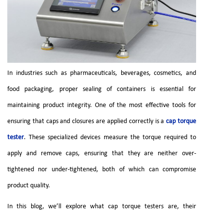
In industries such as pharmaceuticals, beverages, cosmetics, and
food packaging, proper sealing of containers is essential for
maintaining product integrity. One of the most effective tools for
ensuring that caps and closures are applied correctly is a
cap torque
tester
. These specialized devices measure the torque required to
apply and remove caps, ensuring that they are neither over-
tightened nor under-tightened, both of which can compromise
product quality.
In this blog, we’ll explore what cap torque testers are, their