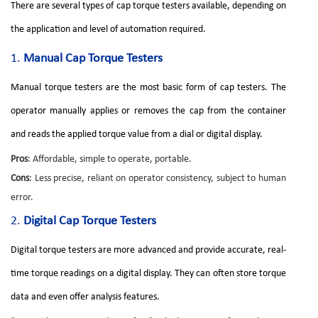
There are several types of cap torque testers available, depending on
the application and level of automation required.
1.
Manual Cap Torque Testers
Manual torque testers are the most basic form of cap testers. The
operator manually applies or removes the cap from the container
and reads the applied torque value from a dial or digital display.
Pros
: Affordable, simple to operate, portable.
Cons
: Less precise, reliant on operator consistency, subject to human
error.
2.
Digital Cap Torque Testers
Digital torque testers are more advanced and provide accurate, real-
time torque readings on a digital display. They can often store torque
data and even offer analysis features.