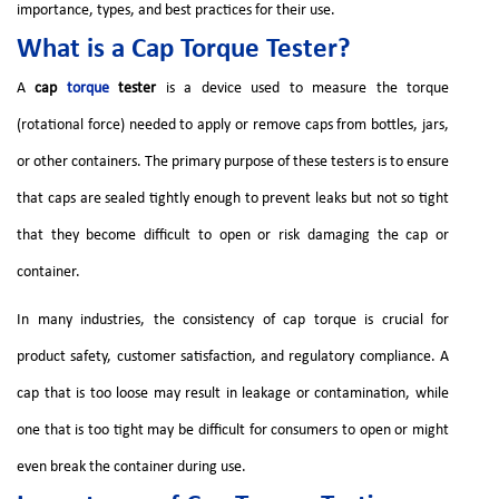
importance, types, and best practices for their use.
What is a Cap Torque Tester?
A
cap
torque
tester
is a device used to measure the torque
(rotational force) needed to apply or remove caps from bottles, jars,
or other containers. The primary purpose of these testers is to ensure
that caps are sealed tightly enough to prevent leaks but not so tight
that they become difficult to open or risk damaging the cap or
container.
In many industries, the consistency of cap torque is crucial for
product safety, customer satisfaction, and regulatory compliance. A
cap that is too loose may result in leakage or contamination, while
one that is too tight may be difficult for consumers to open or might
even break the container during use.