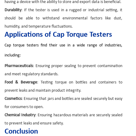
having a device with the ability to store and export data is beneficial.
Durability
: If the tester is used in a rugged or industrial setting, it
should be able to withstand environmental factors like dust,
humidity, and temperature fluctuations.
Applications of Cap Torque Testers
Cap torque testers find their use in a wide range of industries,
including:
Pharmaceuticals
: Ensuring proper sealing to prevent contamination
and meet regulatory standards.
Food & Beverage
: Testing torque on bottles and containers to
prevent leaks and maintain product integrity.
Cosmetics
: Ensuring that jars and bottles are sealed securely but easy
for consumers to open.
Chemical Industry
: Ensuring hazardous materials are securely sealed
to prevent leaks and ensure safety.
Conclusion