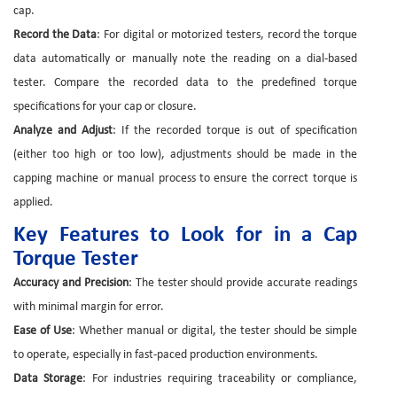
cap.
Record the Data
: For digital or motorized testers, record the torque
data automatically or manually note the reading on a dial-based
tester. Compare the recorded data to the predefined torque
specifications for your cap or closure.
Analyze and Adjust
: If the recorded torque is out of specification
(either too high or too low), adjustments should be made in the
capping machine or manual process to ensure the correct torque is
applied.
Key Features to Look for in a Cap
Torque Tester
Accuracy and Precision
: The tester should provide accurate readings
with minimal margin for error.
Ease of Use
: Whether manual or digital, the tester should be simple
to operate, especially in fast-paced production environments.
Data Storage
: For industries requiring traceability or compliance,