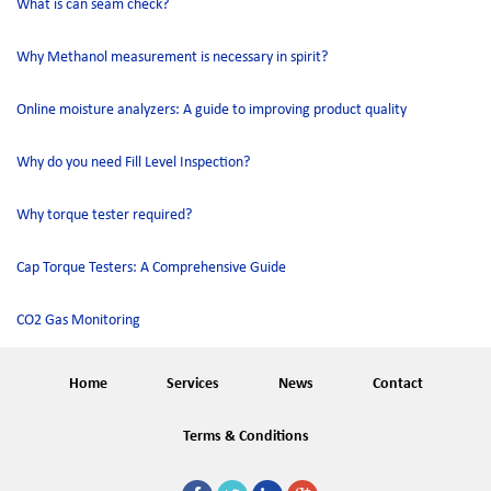
What is can seam check?
Why Methanol measurement is necessary in spirit?
Online moisture analyzers: A guide to improving product quality
Why do you need Fill Level Inspection?
Why torque tester required?
Cap Torque Testers: A Comprehensive Guide
CO2 Gas Monitoring
Home
Services
News
Contact
Terms & Conditions