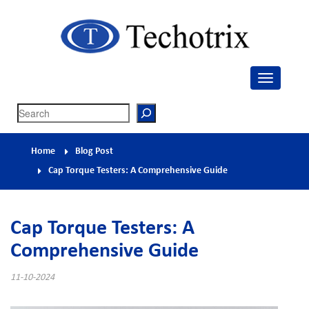
Techotrix
Process Measurement & Quality Control Equipment
Search
Home
Blog Post
Cap Torque Testers: A Comprehensive Guide
Cap Torque Testers: A
Comprehensive Guide
11-10-2024