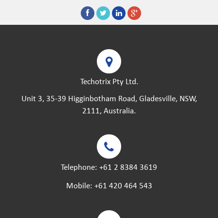
Techotrix Pty Ltd.
Unit 3, 35-39 Higginbotham Road, Gladesville, NSW,
2111, Australia.
Telephone:
+61 2 8384 3619
Mobile:
+61 420 464 543