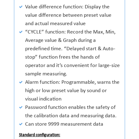
Value difference function: Display the
value difference between preset value
and actual measured value
“CYCLE” function: Record the Max, Min,
Average value & Graph during a
predefined time. “Delayed start & Auto-
stop” function frees the hands of
operator and it’s convenient for large-size
sample measuring.
Alarm function: Programmable, warns the
high or low preset value by sound or
visual indication
Password function enables the safety of
the calibration data and measuring data.
Can store 9999 measurement data
Standard configuration: