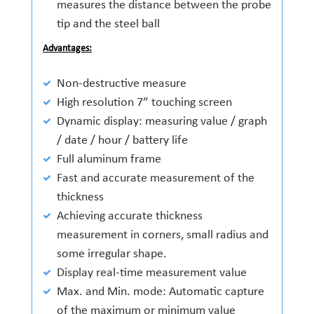
measures the distance between the probe
tip and the steel ball
Advantages:
Non-destructive measure
High resolution 7” touching screen
Dynamic display: measuring value / graph
/ date / hour / battery life
Full aluminum frame
Fast and accurate measurement of the
thickness
Achieving accurate thickness
measurement in corners, small radius and
some irregular shape.
Display real-time measurement value
Max. and Min. mode: Automatic capture
of the maximum or minimum value