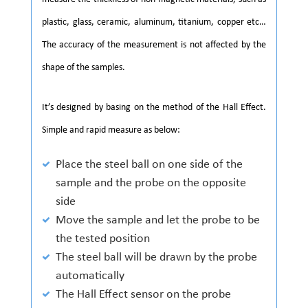
plastic, glass, ceramic, aluminum, titanium, copper etc…
The accuracy of the measurement is not affected by the
shape of the samples.
It’s designed by basing on the method of the Hall Effect.
Simple and rapid measure as below:
Place the steel ball on one side of the
sample and the probe on the opposite
side
Move the sample and let the probe to be
the tested position
The steel ball will be drawn by the probe
automatically
The Hall Effect sensor on the probe