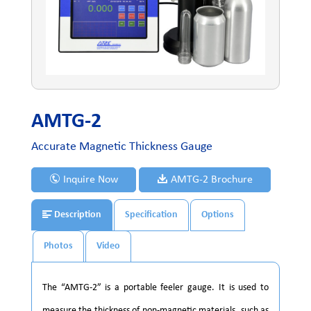
AMTG-2
Accurate Magnetic Thickness Gauge
Inquire Now
AMTG-2 Brochure
Description
Specification
Options
Photos
Video
The “AMTG-2” is a portable feeler gauge. It is used to
measure the thickness of non-magnetic materials, such as