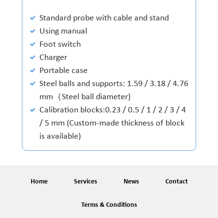
Standard probe with cable and stand
Using manual
Foot switch
Charger
Portable case
Steel balls and supports: 1.59 / 3.18 / 4.76
mm（Steel ball diameter)
Calibration blocks:0.23 / 0.5 / 1 / 2 / 3 / 4
/ 5 mm (Custom-made thickness of block
is available)
Home
Services
News
Contact
Terms & Conditions